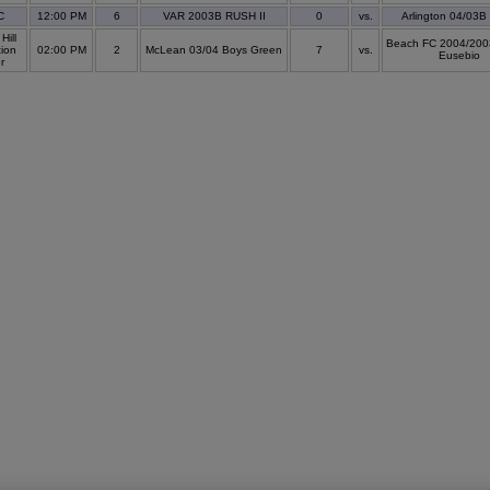
C
12:00 PM
6
VAR 2003B RUSH II
0
vs.
Arlington 04/03B
Hill
Beach FC 2004/200
ion
02:00 PM
2
McLean 03/04 Boys Green
7
vs.
Eusebio
er