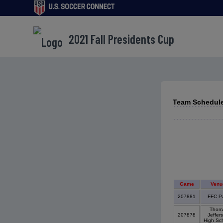
2021 Fall Presidents Cup
Team Schedule
Game
Venu
207881
FFC P
Thom
207878
Jeffer
High Sc