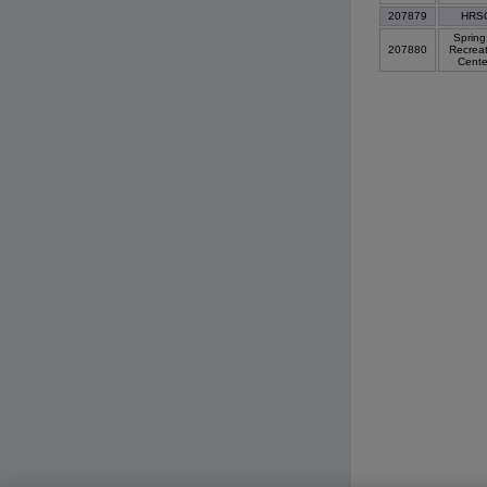
207879
HRS
Spring 
207880
Recreat
Cent