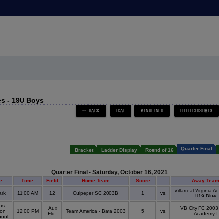
s - 19U Boys
Quarter Final
Bracket
Ladder Display
Round of 16
Quarter Final - Saturday, October 16, 2021
e
Time
Field
Home Team
Score
Away Team
Villarreal Virginia 
ark
11:00 AM
12
Culpeper SC 2003B
1
vs.
U19 Blue
as
Aux
VB City FC 2003
son
12:00 PM
Team America - Bata 2003
5
vs.
Fld
Academy I
hool