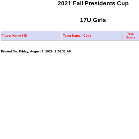
2021 Fall Presidents Cup
17U Girls
Total
Player Name / ID
Team Name / Code
Goals
Printed On: Friday, August 7, 2026 2:58:31 AM