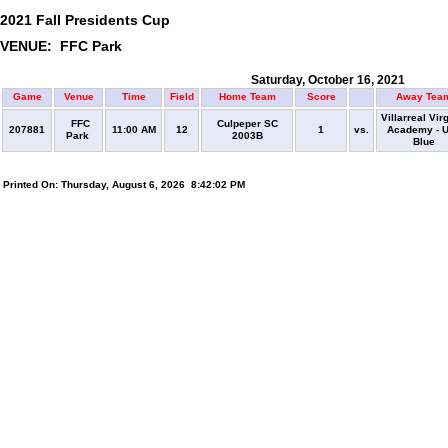
2021 Fall Presidents Cup
VENUE: FFC Park
Saturday, October 16, 2021
Game
Venue
Time
Field
Home Team
Score
Away Tea
Villarreal Vir
FFC
Culpeper SC
207881
11:00 AM
12
1
vs.
Academy - 
Park
2003B
Blue
Printed On: Thursday, August 6, 2026 8:42:02 PM