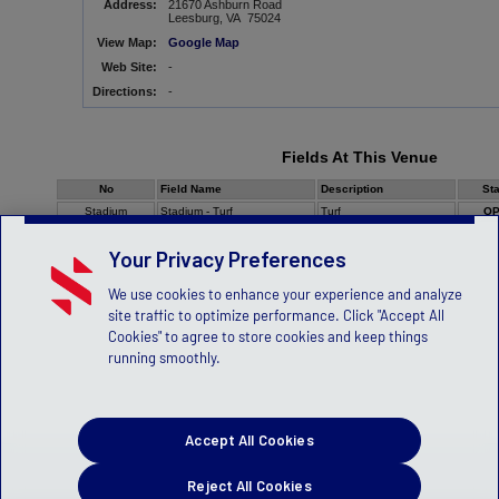
Address:
21670 Ashburn Road
Leesburg, VA 75024
View Map:
Google Map
Web Site:
-
Directions:
-
Fields At This Venue
No
Field Name
Description
St
Stadium
Stadium - Turf
Turf
O
Your Privacy Preferences
We use cookies to enhance your experience and analyze
site traffic to optimize performance. Click "Accept All
Cookies" to agree to store cookies and keep things
running smoothly.
Accept All Cookies
Reject All Cookies