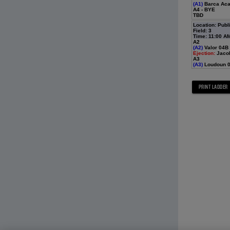
(A1)
Barca Acad
A4 - BYE
TBD
Location: Publ
Field: 3
Time: 11:00 A
A2
(A2)
Valor 04B 
Ejection:
Jaco
A3
(A3)
Loudoun 0