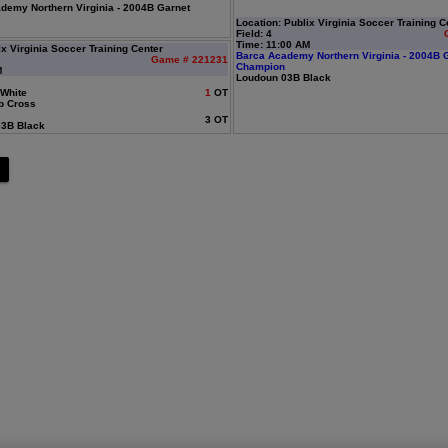
emy Northern Virginia - 2004B Garnet
Location: Publix Virginia Soccer Training C
Field: 4
Time: 11:00 AM
ix Virginia Soccer Training Center
Barca Academy Northern Virginia - 2004B 
Game # 221231
Champion
M
Loudoun 03B Black
White
1
OT
b Cross
3 OT
3B Black