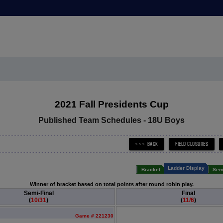
2021 Fall Presidents Cup
Published Team Schedules - 18U Boys
Ladder Display
Bracket
Semi
Winner of bracket based on total points after round robin play.
Semi-Final
Final
(
10/31
)
(
11/6
)
Game # 221230