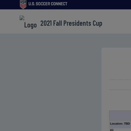
2021 Fall Presidents Cup
Location: TBD
A1